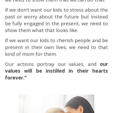
If we don’t want our kids to stress about the
past or worry about the future but instead
be fully engaged in the present, we need to
show them what that looks like.
If we want our kids to cherish people and be
present in their own lives, we need to that
kind of mom for them.
Our actions portray our values, and
our
values will be instilled in their hearts
forever.”