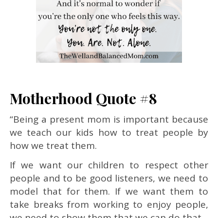
Motherhood Quote #8
“Being a present mom is important because
we teach our kids how to treat people by
how we treat them.
If we want our children to respect other
people and to be good listeners, we need to
model that for them. If we want them to
take breaks from working to enjoy people,
we need to show them that we can do that.