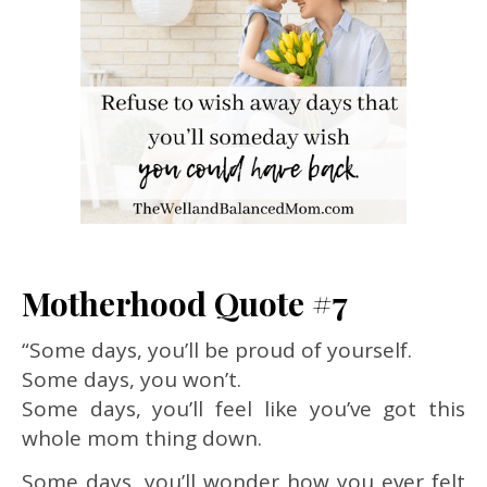
Motherhood Quote #7
“Some days, you’ll be proud of yourself.
Some days, you won’t.
Some days, you’ll feel like you’ve got this
whole mom thing down.
Some days, you’ll wonder how you ever felt