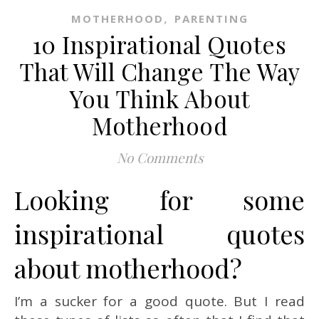
,
MOTHERHOOD
PARENTING
10 Inspirational Quotes
That Will Change The Way
You Think About
Motherhood
No Comments
Looking for some
inspirational quotes
about motherhood?
I’m a sucker for a good quote. But I read