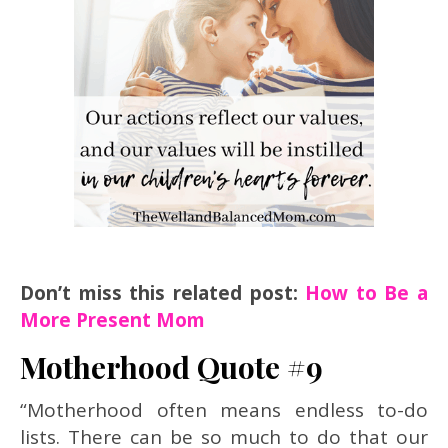
Don’t miss this related post:
How to Be a
More Present Mom
Motherhood Quote #9
“Motherhood often means endless to-do
lists. There can be so much to do that our