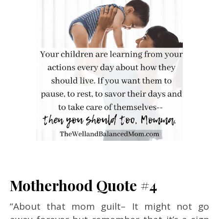
Motherhood Quote #4
“About that mom guilt– It might not go