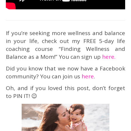
If you’re seeking more wellness and balance
in your life, check out my FREE 5-day life
coaching course “Finding Wellness and
Balance as a Mom!” You can sign up
here.
Did you know that we now have a Facebook
community? You can join us
here
.
Oh, and if you loved this post, don’t forget
to PIN IT! 😉