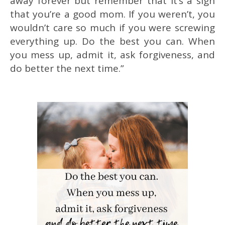
away forever but remember that it’s a sign
that you’re a good mom. If you weren’t, you
wouldn’t care so much if you were screwing
everything up. Do the best you can. When
you mess up, admit it, ask forgiveness, and
do better the next time.”