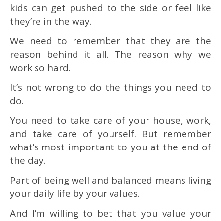
kids can get pushed to the side or feel like
they’re in the way.
We need to remember that they are the
reason behind it all. The reason why we
work so hard.
It’s not wrong to do the things you need to
do.
You need to take care of your house, work,
and take care of yourself. But remember
what’s most important to you at the end of
the day.
Part of being well and balanced means living
your daily life by your values.
And I’m willing to bet that you value your