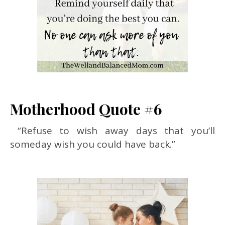
Motherhood Quote #6
“Refuse to wish away days that you’ll
someday wish you could have back.”