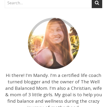
Hi there! I'm Mandy. I'm a certified life coach
turned blogger and the owner of The Well
and Balanced Mom. I'm also a Christian, wife
& mom of 3 little girls. My goal is to help you
find balance and wellness during the crazy