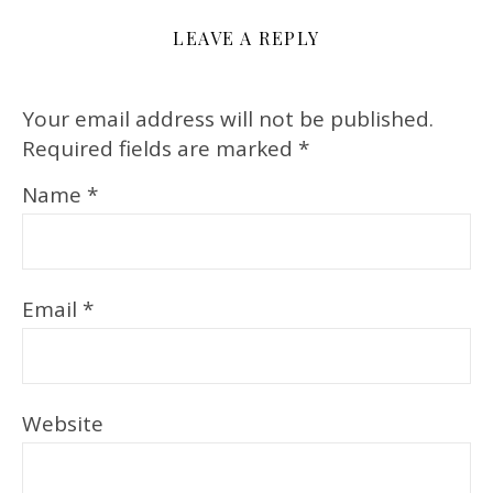
LEAVE A REPLY
Your email address will not be published.
Required fields are marked
*
Name
*
Email
*
Website