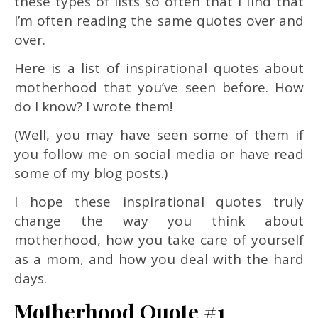
these types of lists so often that I find that
I’m often reading the same quotes over and
over.
Here is a list of inspirational quotes about
motherhood that you’ve seen before. How
do I know? I wrote them!
(Well, you may have seen some of them if
you follow me on social media or have read
some of my blog posts.)
I hope these inspirational quotes truly
change the way you think about
motherhood, how you take care of yourself
as a mom, and how you deal with the hard
days.
Motherhood Quote #1