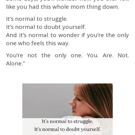
like you had this whole mom thing down.
It’s normal to struggle.
It’s normal to doubt yourself.
And it’s normal to wonder if you’re the only
one who feels this way.
You’re not the only one.
You. Are. Not.
Alone.”