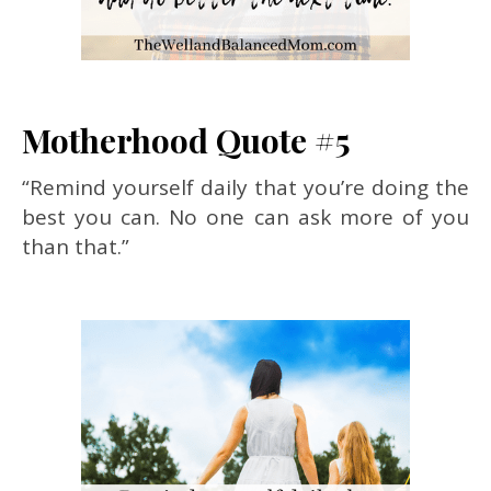
Motherhood Quote #5
“Remind yourself daily that you’re doing the
best you can. No one can ask more of you
than that.”