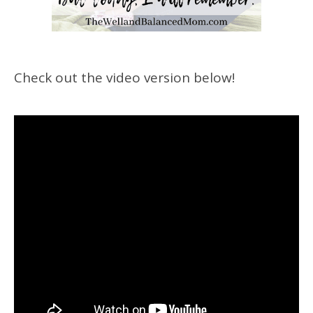
Check out the video version below!