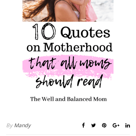
By
Mandy