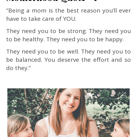
“Being a mom is the best reason you’ll ever
have to take care of YOU.
They need you to be strong. They need you
to be healthy. They need you to be happy.
They need you to be well. They need you to
be balanced. You deserve the effort and so
do they.”