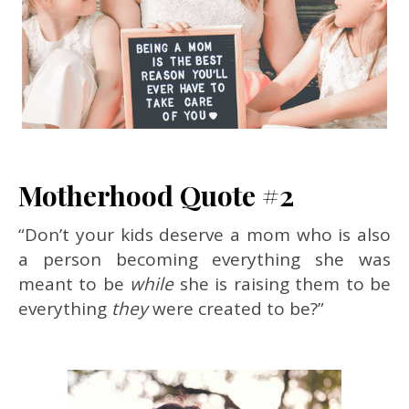
Motherhood Quote #2
“Don’t your kids deserve a mom who is also
a person becoming everything she was
meant to be
while
she is raising them to be
everything
they
were created to be?”