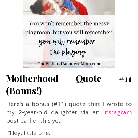
Motherhood Quote #11
(Bonus!)
Here’s a bonus (#11) quote that I wrote to
my 2-year-old daughter via an
Instagram
post earlier this year.
“Hey, little one.