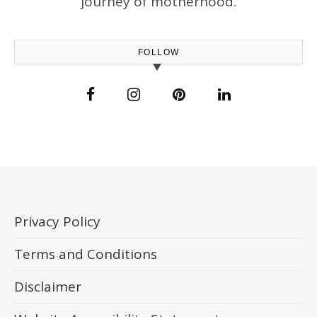
journey of motherhood.
FOLLOW
Privacy Policy
Terms and Conditions
Disclaimer