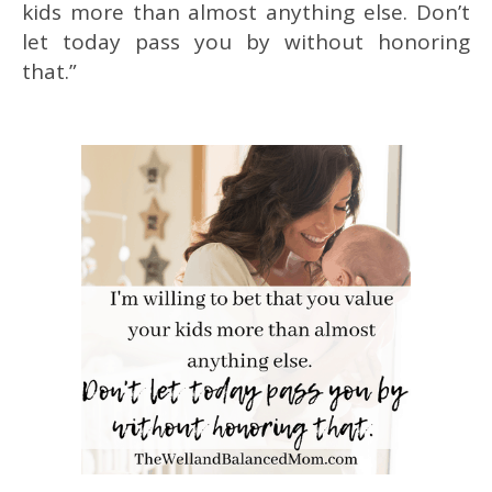
kids more than almost anything else. Don’t
let today pass you by without honoring
that.”