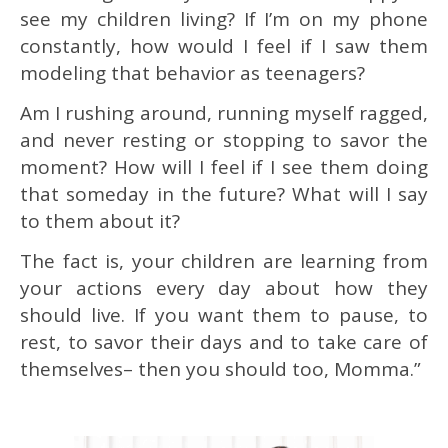
see my children living?
If I’m on my phone
constantly, how would I feel if I saw them
modeling that behavior as teenagers?
Am I rushing around, running myself ragged,
and never resting or stopping to savor the
moment? How will I feel if I see them doing
that someday in the future? What will I say
to them about it?
The fact is, your children are learning from
your actions every day about how they
should live. If you want them to pause, to
rest, to savor their days and to take care of
themselves– then you should too, Momma.”