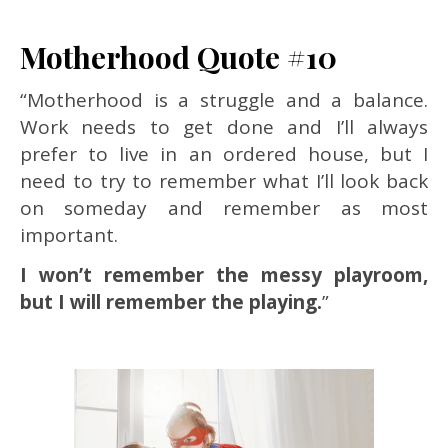
Motherhood Quote #10
“Motherhood is a struggle and a balance.
Work needs to get done and I’ll always
prefer to live in an ordered house, but I
need to try to remember what I’ll look back
on someday and remember as most
important.
I won’t remember the messy playroom,
but I will remember the playing.
”