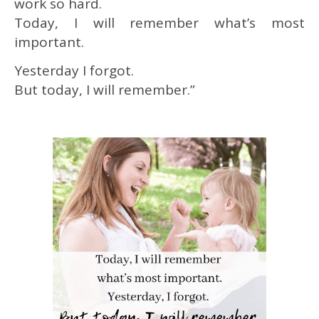
work so hard.
Today, I will remember what’s most
important.
Yesterday I forgot.
But today, I will remember.”