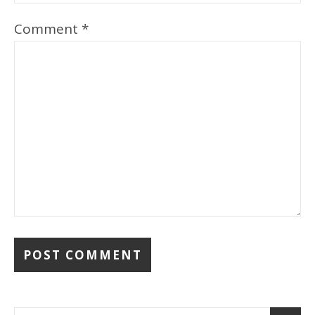
Comment
*