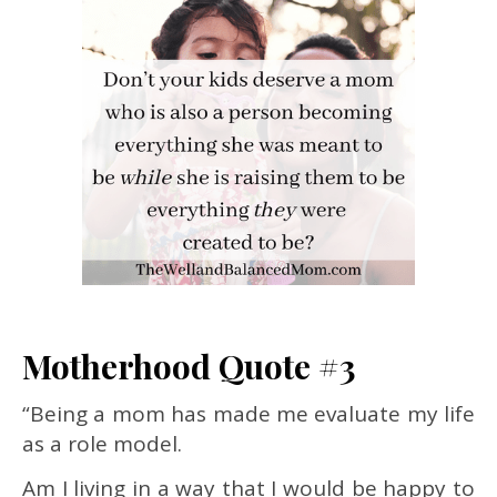
Motherhood Quote #3
“Being a mom has made me evaluate my life
as a role model.
Am I living in a way that I would be happy to