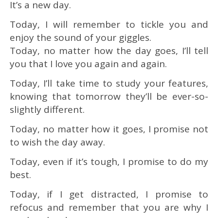
It’s a new day.
Today, I will remember to tickle you and
enjoy the sound of your giggles.
Today, no matter how the day goes, I’ll tell
you that I love you again and again.
Today, I’ll take time to study your features,
knowing that tomorrow they’ll be ever-so-
slightly different.
Today, no matter how it goes, I promise not
to wish the day away.
Today, even if it’s tough, I promise to do my
best.
Today, if I get distracted, I promise to
refocus and remember that you are why I