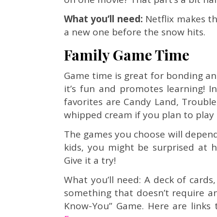
What you’ll need:
Netflix makes thi
a new one before the snow hits.
Family Game Time
Game time is great for bonding and
it’s fun and promotes learning! I
favorites are Candy Land, Trouble
whipped cream if you plan to play 
The games you choose will depend o
kids, you might be surprised at 
Give it a try!
What you’ll need: A deck of cards
something that doesn’t require any
Know-You” Game. Here are links t