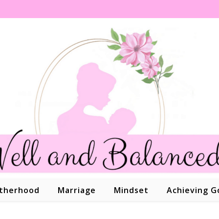
therhood
Marriage
Mindset
Achieving G