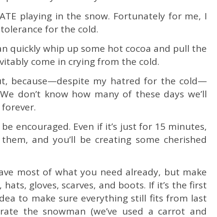
ATE playing in the snow. Fortunately for me, I
 tolerance for the cold.
can quickly whip up some hot cocoa and pull the
evitably come in crying from the cold.
ut, because—despite my hatred for the cold—
We don’t know how many of these days we’ll
 forever.
, be encouraged. Even if it’s just for 15 minutes,
d them, and you’ll be creating some cherished
ave most of what you need already, but make
ats, gloves, scarves, and boots. If it’s the first
dea to make sure everything still fits from last
corate the snowman (we’ve used a carrot and