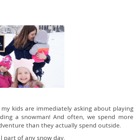
e, my kids are immediately asking about playing
ilding a snowman! And often, we spend more
dventure than they actually spend outside.
ial part of any snow day.