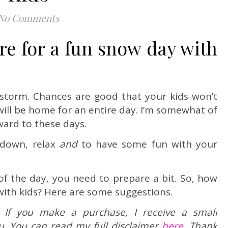
No Comments
e for a fun snow day with
wstorm. Chances are good that your kids won’t
ill be home for an entire day. I’m somewhat of
ward to these days.
 down, relax
and
to have some fun with your
of the day, you need to prepare a bit. So, how
with kids? Here are some suggestions.
ks. If you make a purchase, I receive a small
u. You can read my full disclaimer
here.
Thank