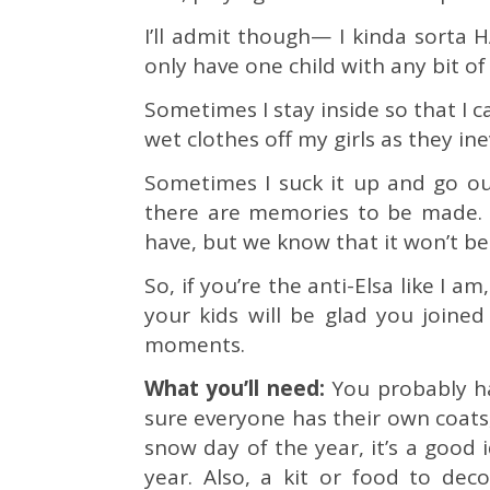
I’ll admit though— I kinda sorta H
only have one child with any bit of
Sometimes I stay inside so that I 
wet clothes off my girls as they in
Sometimes I suck it up and go o
there are memories to be made. 
have, but we know that it won’t be
So, if you’re the anti-Elsa like I am
your kids will be glad you joine
moments.
What you’ll need:
You probably h
sure everyone has their own coats, h
snow day of the year, it’s a good i
year. Also, a kit or food to de