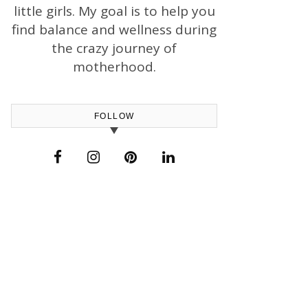
little girls. My goal is to help you
find balance and wellness during
the crazy journey of
motherhood.
FOLLOW