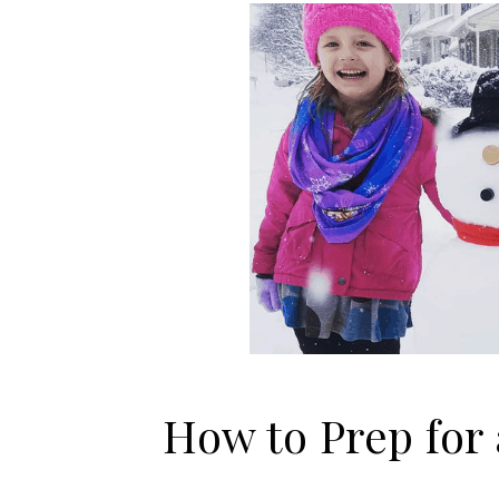
How to Prep for