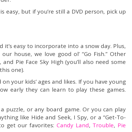
s easy, but if you’re still a DVD person, pick up
 it’s easy to incorporate into a snow day. Plus,
n our house, we love good ol’ “Go Fish.” Other
, and Pie Face Sky High (you’ll also need some
this one).
n your kids’ ages and likes. If you have young
how early they can learn to play these games.
, a puzzle, or any board game. Or you can play
thing like Hide and Seek, I Spy, or a “Get-To-
o get our favorites:
Candy Land
,
Trouble
,
Pie