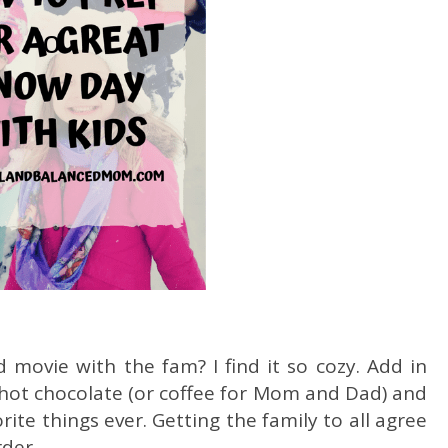
movie with the fam? I find it so cozy. Add in
 hot chocolate (or coffee for Mom and Dad) and
ite things ever. Getting the family to all agree
rder.