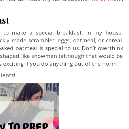
ast
 to make a special breakfast. In my house,
ickly made scrambled eggs, oatmeal, or cereal.
aked oatmeal is special to us. Don’t overthink
e shaped like snowmen (although that would be
t’s exciting if you do anything out of the norm.
ients!