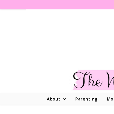
About
Parenting
Mo