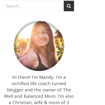
Hi there! I'm Mandy. I'm a
certified life coach turned
blogger and the owner of The
Well and Balanced Mom. I'm also
a Christian, wife & mom of 3