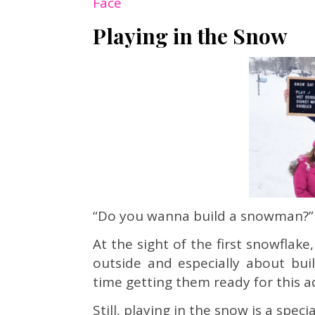
Face
Playing in the Snow
“Do you wanna build a snowman?”
At the sight of the first snowflak
outside and especially about bu
time getting them ready for this a
Still, playing in the snow is a spec