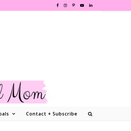
oals
Contact + Subscribe