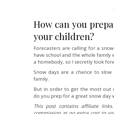
How can you prepar
your children?
Forecasters are calling for a sno
have school and the whole family w
a homebody, so I secretly look for
Snow days are a chance to slow
family.
But in order to get the most out 
do you prep for a great snow day 
This post contains affiliate lin
commission at no extra cost to yo