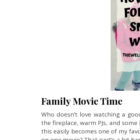
Family Movie Time
Who doesn’t love watching a good 
the fireplace, warm PJs, and some
this easily becomes one of my favor
on one movie? That part’s a bit ha