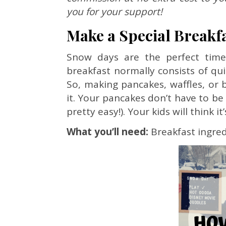
you for your support!
Make a Special Breakf
Snow days are the perfect time
breakfast normally consists of qu
So, making pancakes, waffles, or b
it. Your pancakes don’t have to b
pretty easy!). Your kids will think i
What you’ll need:
Breakfast ingred