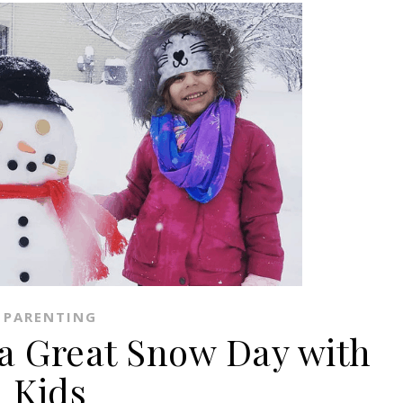
PARENTING
 a Great Snow Day with
Kids