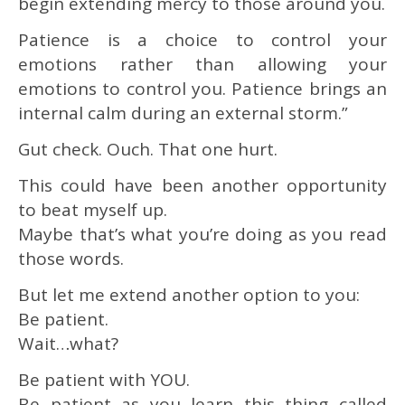
begin extending mercy to those around you.
Patience is a choice to control your
emotions rather than allowing your
emotions to control you. Patience brings an
internal calm during an external storm.”
Gut check. Ouch. That one hurt.
This could have been another opportunity
to beat myself up.
Maybe that’s what you’re doing as you read
those words.
But let me extend another option to you:
Be patient.
Wait…what?
Be patient with YOU.
Be patient as you learn this thing called