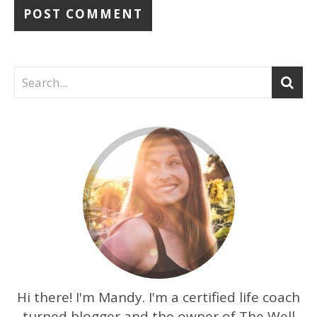
Hi there! I'm Mandy. I'm a certified life coach
turned blogger and the owner of The Well