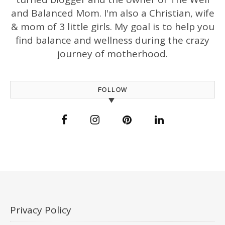
and Balanced Mom. I'm also a Christian, wife
& mom of 3 little girls. My goal is to help you
find balance and wellness during the crazy
journey of motherhood.
FOLLOW
Privacy Policy