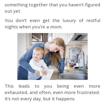
something together that you haven’t figured
out yet.
You don’t even get the luxury of restful
nights when you’re a mom.
This leads to you being even more
exhausted, and often, even more frustrated.
It’s not every day, but it happens.