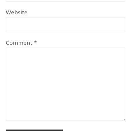
Website
Comment
*