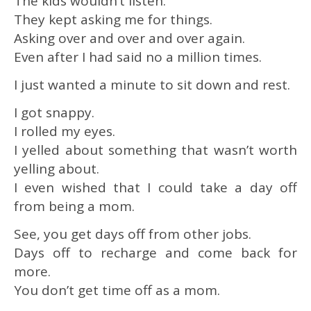
The kids wouldn’t listen.
They kept asking me for things.
Asking over and over and over again.
Even after I had said no a million times.
I just wanted a minute to sit down and rest.
I got snappy.
I rolled my eyes.
I yelled about something that wasn’t worth
yelling about.
I even wished that I could take a day off
from being a mom.
See, you get days off from other jobs.
Days off to recharge and come back for
more.
You don’t get time off as a mom.