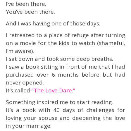
I’ve been there.
You’ve been there.
And I was having one of those days.
I retreated to a place of refuge after turning
on a movie for the kids to watch (shameful,
I’m aware).
I sat down and took some deep breaths.
I saw a book sitting in front of me that I had
purchased over 6 months before but had
never opened.
It’s called
“The Love Dare.”
Something inspired me to start reading.
It’s a book with 40 days of challenges for
loving your spouse and deepening the love
in your marriage.