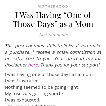
MOTHERHOOD
I Was Having “One of
Those Days” as a Mom
No Comments
This post contains affiliate links. If you make
a purchase, I receive a small commission at
no extra cost to you. You can read my full
disclaimer
here.
Thank you for your support!
I was having one of those days as a mom.
I was frustrated.
Nothing seemed to be going right.
My fuse was getting shorter.
I was exhausted.