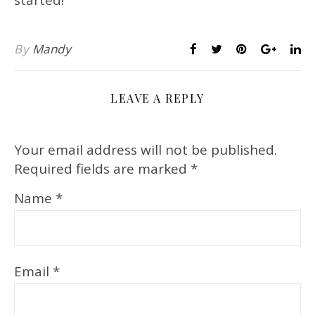
By
Mandy
LEAVE A REPLY
Your email address will not be published.
Required fields are marked
*
Name
*
Email
*