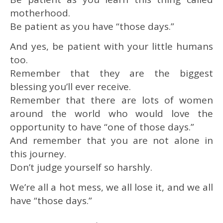
motherhood.
Be patient as you have “those days.”
And yes, be patient with your little humans
too.
Remember that they are the biggest
blessing you’ll ever receive.
Remember that there are lots of women
around the world who would love the
opportunity to have “one of those days.”
And remember that you are not alone in
this journey.
Don’t judge yourself so harshly.
We’re all a hot mess, we all lose it, and we all
have “those days.”