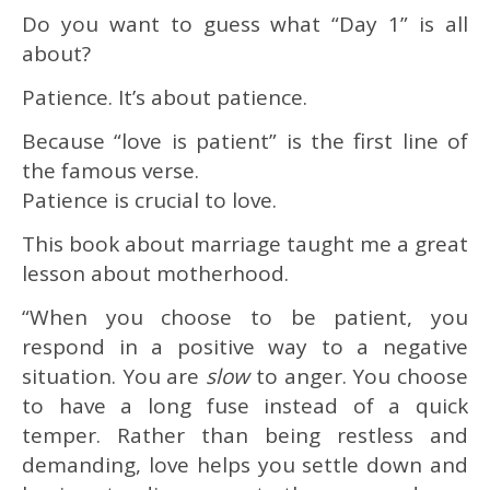
Do you want to guess what “Day 1” is all
about?
Patience. It’s about patience.
Because “love is patient” is the first line of
the famous verse.
Patience is crucial to love.
This book about marriage taught me a great
lesson about motherhood.
“When you choose to be patient, you
respond in a positive way to a negative
situation. You are
slow
to anger. You choose
to have a long fuse instead of a quick
temper. Rather than being restless and
demanding, love helps you settle down and