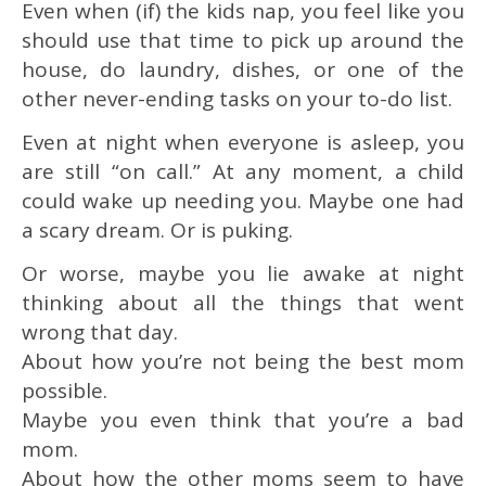
Even when (if) the kids nap, you feel like you
should use that time to pick up around the
house, do laundry, dishes, or one of the
other never-ending tasks on your to-do list.
Even at night when everyone is asleep, you
are still “on call.” At any moment, a child
could wake up needing you. Maybe one had
a scary dream. Or is puking.
Or worse, maybe you lie awake at night
thinking about all the things that went
wrong that day.
About how you’re not being the best mom
possible.
Maybe you even think that you’re a bad
mom.
About how the other moms seem to have