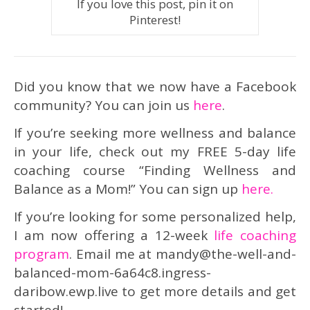
If you love this post, pin it on
Pinterest!
Did you know that we now have a Facebook
community? You can join us
here
.
If you’re seeking more wellness and balance
in your life, check out my FREE 5-day life
coaching course “Finding Wellness and
Balance as a Mom!” You can sign up
here.
If you’re looking for some personalized help,
I am now offering a 12-week
life coaching
program
. Email me at mandy@the-well-and-
balanced-mom-6a64c8.ingress-
daribow.ewp.live to get more details and get
started!