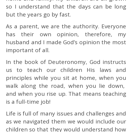
so I understand that the days can be long
but the years go by fast.
As a parent, we are the authority. Everyone
has their own opinion, therefore, my
husband and I made God’s opinion the most
important of all.
In the book of Deuteronomy, God instructs
us to teach our children His laws and
principles while you sit at home, when you
walk along the road, when you lie down,
and when you rise up. That means teaching
is a full-time job!
Life is full of many issues and challenges and
as we navigated them we would include our
children so that they would understand how