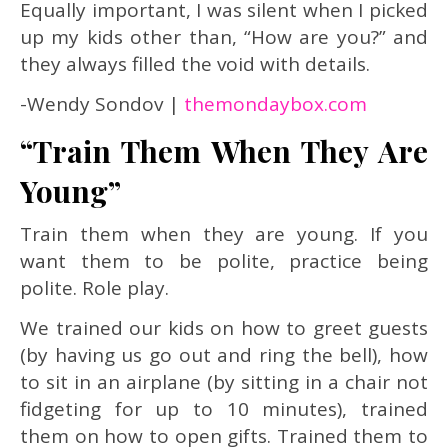
Equally important, I was silent when I picked
up my kids other than, “How are you?” and
they always filled the void with details.
-Wendy Sondov |
themondaybox.com
“Train Them When They Are
Young”
Train them when they are young. If you
want them to be polite, practice being
polite. Role play.
We trained our kids on how to greet guests
(by having us go out and ring the bell), how
to sit in an airplane (by sitting in a chair not
fidgeting for up to 10 minutes), trained
them on how to open gifts.
Trained them to