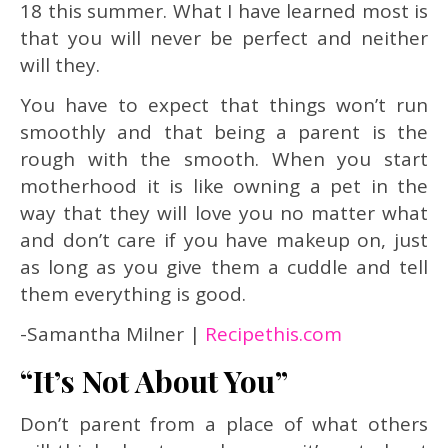
18 this summer. What I have learned most is
that you will never be perfect and neither
will they.
You have to expect that things won’t run
smoothly and that being a parent is the
rough with the smooth. When you start
motherhood it is like owning a pet in the
way that they will love you no matter what
and don’t care if you have makeup on, just
as long as you give them a cuddle and tell
them everything is good.
-Samantha Milner |
Recipethis.com
“It’s Not About You”
Don’t parent from a place of what others