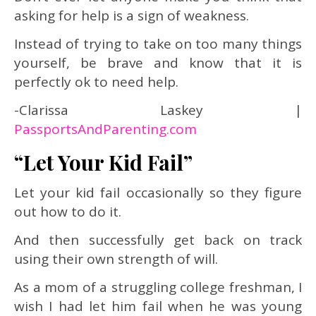
asking for help is a sign of weakness.
Instead of trying to take on too many things
yourself, be brave and know that it is
perfectly ok to need help.
-Clarissa Laskey
|
PassportsAndParenting.com
“Let Your Kid Fail”
Let your kid fail occasionally so they figure
out how to do it.
And then successfully get back on track
using their own strength of will.
As a mom of a struggling college freshman, I
wish I had let him fail when he was young