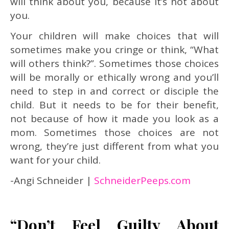
will think about you, because it’s not about
you.
Your children will make choices that will
sometimes make you cringe or think, “What
will others think?”. Sometimes those choices
will be morally or ethically wrong and you’ll
need to step in and correct or disciple the
child. But it needs to be for their benefit,
not because of how it made you look as a
mom. Sometimes those choices are not
wrong, they’re just different from what you
want for your child.
-Angi Schneider |
SchneiderPeeps.com
“Don’t Feel Guilty About