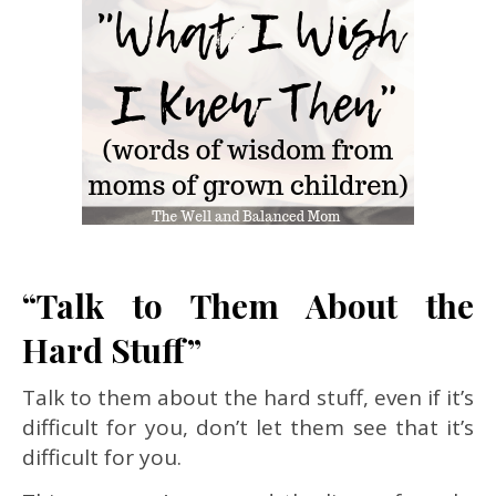
“Talk to Them About the
Hard Stuff”
Talk to them about the hard stuff, even if it’s
difficult for you, don’t let them see that it’s
difficult for you.