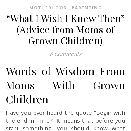
,
MOTHERHOOD
PARENTING
“What I Wish I Knew Then”
(Advice from Moms of
Grown Children)
8 Comments
Words of Wisdom From
Moms With Grown
Children
Have you ever heard the quote “Begin with
the end in mind?” It means that before you
start something, you should know what