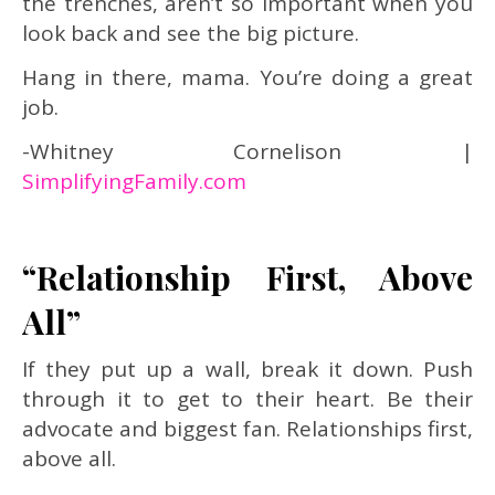
the trenches, aren’t so important when you
look back and see the big picture.
Hang in there, mama. You’re doing a great
job.
-Whitney Cornelison |
SimplifyingFamily.com
“Relationship First, Above
All”
If they put up a wall, break it down. Push
through it to get to their heart. Be their
advocate and biggest fan. Relationships first,
above all.