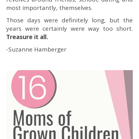
most importantly, themselves.
Those days were definitely long, but the
years were certainly were way too short.
Treasure it all.
-Suzanne Hamberger