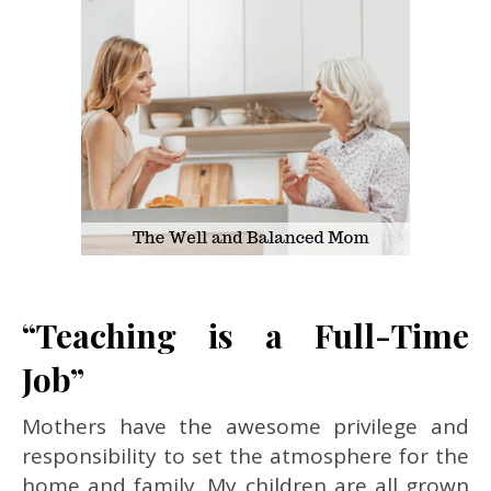
“Teaching is a Full-Time
Job”
Mothers have the awesome privilege and
responsibility to set the atmosphere for the
home and family. My children are all grown