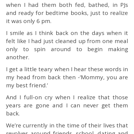
when I had them both fed, bathed, in PJs
and ready for bedtime books, just to realize
it was only 6 pm.
I smile as I think back on the days when it
felt like I had just cleaned up from one meal
only to spin around to begin making
another.
I get a little teary when I hear these words in
my head from back then -‘Mommy, you are
my best friend.’
And I full-on cry when I realize that those
years are gone and I can never get them
back.
We’re currently in the time of their lives that
revolves around friends, school, dating and