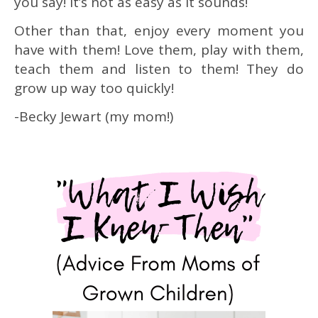
you say!
It’s not as easy as it sounds!
Other than that, enjoy every moment you
have with them! Love them, play with them,
teach them and listen to them! They do
grow up way too quickly!
-Becky Jewart (my mom!)