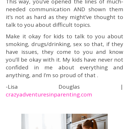
This way, you’ve opened the lines of much-
needed communication AND shown them
it’s not as hard as they might’ve thought to
talk to you about difficult topics.
Make it okay for kids to talk to you about
smoking, drugs/drinking, sex so that, if they
have issues, they come to you and know
you’ll be okay with it. My kids have never not
confided in me about everything and
anything, and I’m so proud of that .
-Lisa Douglas |
crazyadventuresinparenting.com