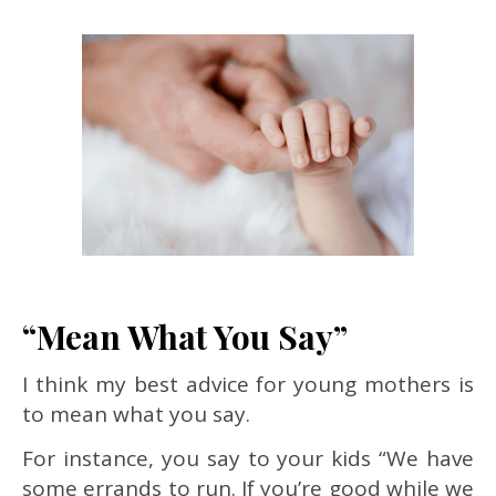
“Mean What You Say”
I think my best advice for young mothers is
to mean what you say.
For instance, you say to your kids “We have
some errands to run. If you’re good while we