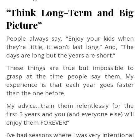
“Think Long-Term and Big
Picture”
People always say, “Enjoy your kids when
they’re little, it won’t last long.” And, “The
days are long but the years are short.”
These things are true but impossible to
grasp at the time people say them. My
experience is that each year goes faster
than the one before.
My advice…train them relentlessly for the
first 5 years and you (and everyone else) will
enjoy them FOREVER!”
I’ve had seasons where I was very intentional