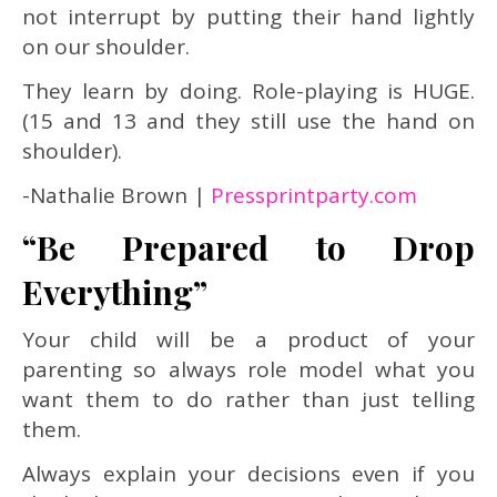
not interrupt by putting their hand lightly
on our shoulder.
They learn by doing. Role-playing is HUGE.
(15 and 13 and they still use the hand on
shoulder).
-Nathalie Brown |
Pressprintparty.com
“Be Prepared to Drop
Everything”
Your child will be a product of your
parenting so always role model what you
want them to do rather than just telling
them.
Always explain your decisions even if you