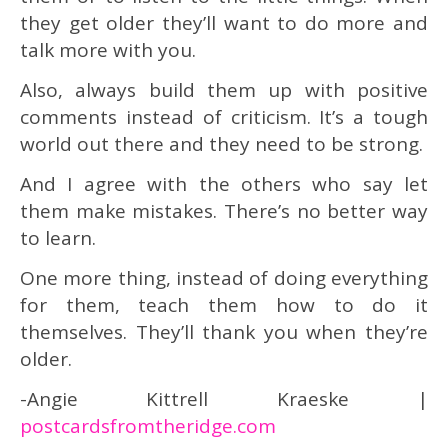
they get older they’ll want to do more and
talk more with you.
Also, always build them up with positive
comments instead of criticism. It’s a tough
world out there and they need to be strong.
And I agree with the others who say let
them make mistakes. There’s no better way
to learn.
One more thing, instead of doing everything
for them, teach them how to do it
themselves. They’ll thank you when they’re
older.
-Angie Kittrell Kraeske |
postcardsfromtheridge.com