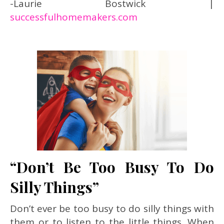
-Laurie Bostwick |
successfulhomemakers.com
“Don’t Be Too Busy To Do
Silly Things”
Don’t ever be too busy to do silly things with
them or to listen to the little things.
When