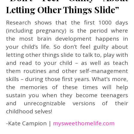
Letting Other Things Slide”
Research shows that the first 1000 days
(including pregnancy) is the period where
the most brain development happens in
your child’s life. So don’t feel guilty about
letting other things slide to talk to, play with
and read to your child – as well as teach
them routines and other self-management
skills – during those first years. What’s more,
the memories of these times will help
sustain you when they become teenagers
and unrecognizable versions of their
childhood selves!
-Kate Campion |
mysweethomelife.com