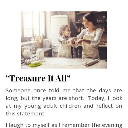
“Treasure It All”
Someone once told me that the days are
long, but the years are short. Today, I look
at my young adult children and reflect on
this statement.
I laugh to myself as I remember the evening