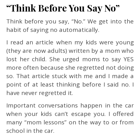
“Think Before You Say No”
Think before you say, “No.” We get into the
habit of saying no automatically.
I read an article when my kids were young
(they are now adults) written by a mom who
lost her child. She urged moms to say YES
more often because she regretted not doing
so. That article stuck with me and I made a
point of at least thinking before I said no. I
have never regretted it.
Important conversations happen in the car
when your kids can’t escape you. I offered
many “mom lessons” on the way to or from
school in the car.