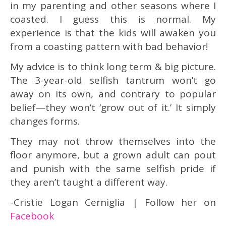
in my parenting and other seasons where I
coasted. I guess this is normal. My
experience is that the kids will awaken you
from a coasting pattern with bad behavior!
My advice is to think long term & big picture.
The 3-year-old selfish tantrum won’t go
away on its own, and contrary to popular
belief—they won’t ‘grow out of it.’ It simply
changes forms.
They may not throw themselves into the
floor anymore, but a grown adult can pout
and punish with the same selfish pride if
they aren’t taught a different way.
-Cristie Logan Cerniglia | Follow her on
Facebook