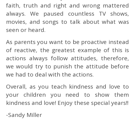
faith, truth and right and wrong mattered
always. We paused countless TV shows,
movies, and songs to talk about what was
seen or heard.
As parents you want to be proactive instead
of reactive, the greatest example of this is
actions always follow attitudes, therefore,
we would try to punish the attitude before
we had to deal with the actions.
Overall, as you teach kindness and love to
your children you need to show them
kindness and love! Enjoy these special years!!
-Sandy Miller