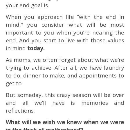
your end goal is.
When you approach life “with the end in
mind,” you consider what will be most
important to you when you’re nearing the
end. And you start to live with those values
in mind
today.
As moms, we often forget about what we’re
trying to achieve. After all, we have laundry
to do, dinner to make, and appointments to
get to.
But someday, this crazy season will be over
and all we’ll have is memories and
reflections.
What will we wish we knew when we were
in the thick of motherhood?