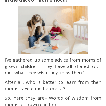
I’ve gathered up some advice from moms of
grown children. They have all shared with
me “what they wish they knew then.”
After all, who is better to learn from then
moms have gone before us?
So, here they are– Words of wisdom from
moms of grown children: