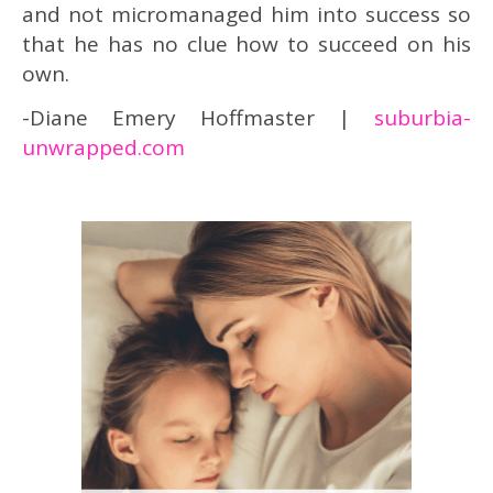
and not micromanaged him into success so
that he has no clue how to succeed on his
own.
-Diane Emery Hoffmaster |
suburbia-
unwrapped.com