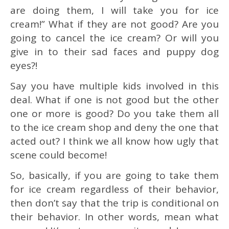
are doing them, I will take you for ice
cream!” What if they are not good? Are you
going to cancel the ice cream? Or will you
give in to their sad faces and puppy dog
eyes?!
Say you have multiple kids involved in this
deal. What if one is not good but the other
one or more is good? Do you take them all
to the ice cream shop and deny the one that
acted out? I think we all know how ugly that
scene could become!
So, basically, if you are going to take them
for ice cream regardless of their behavior,
then don’t say that the trip is conditional on
their behavior. In other words, mean what