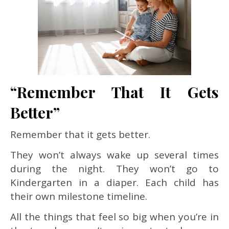
“Remember That It Gets
Better”
Remember that it gets better.
They won’t always wake up several times
during the night. They won’t go to
Kindergarten in a diaper. Each child has
their own milestone timeline.
All the things that feel so big when you’re in