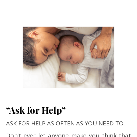
“Ask for Help”
ASK FOR HELP AS OFTEN AS YOU NEED TO.
Don’t ever let anyone make you think that