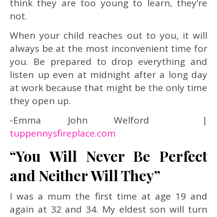
think they are too young to learn, they’re
not.
When your child reaches out to you, it will
always be at the most inconvenient time for
you. Be prepared to drop everything and
listen up even at midnight after a long day
at work because that might be the only time
they open up.
-Emma John Welford |
tuppennysfireplace.com
“You Will Never Be Perfect
and Neither Will They”
I was a mum the first time at age 19 and
again at 32 and 34. My eldest son will turn